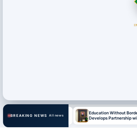
I
Stage of Regional
Education Without Borders: IUHD
BREAKING NEWS
All news
parations for th…
Develops Partnership with Finland