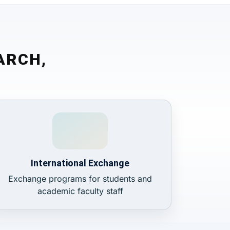
ARCH,
International Exchange
Exchange programs for students and
academic faculty staff