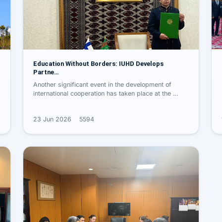
Education Without Borders: IUHD Develops
Partne…
Another significant event in the development of
international cooperation has taken place at the …
23 Jun 2026
5594