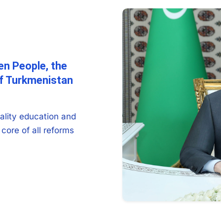
en People, the
of Turkmenistan
ality education and
core of all reforms