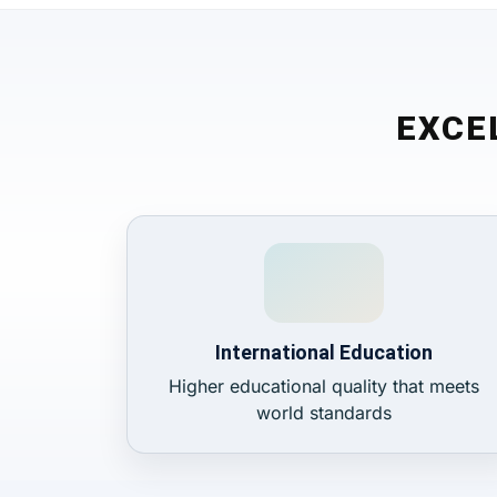
EXCE
International Education
Higher educational quality that meets
world standards