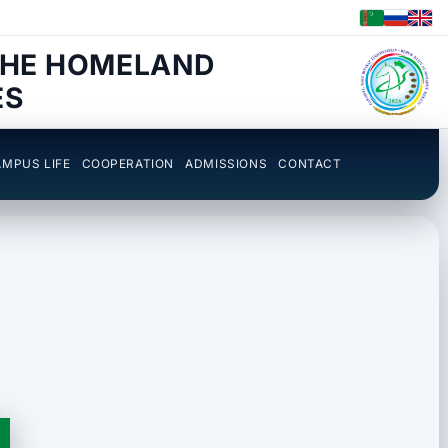
THE HOMELAND
ES
MPUS LIFE
COOPERATION
ADMISSIONS
CONTACT