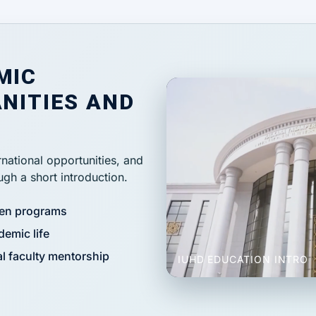
MIC
NITIES AND
national opportunities, and
gh a short introduction.
ven programs
demic life
l faculty mentorship
IUHD EDUCATION INTRO