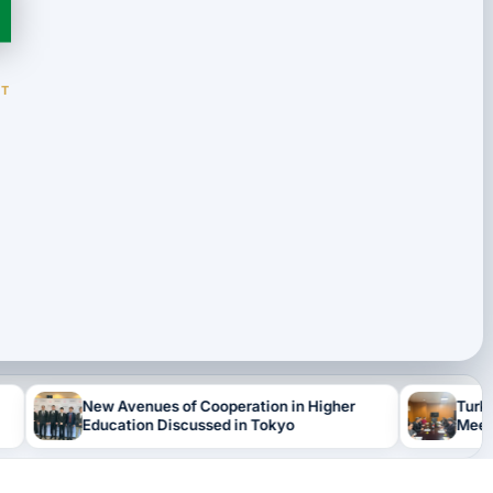
NT
ew Avenues of Cooperation in Higher
Turkmen Delegatio
ducation Discussed in Tokyo
Meetings in Japa