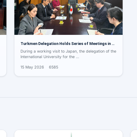
Turkmen Delegation Holds Series of Meetings in …
During a working visit to Japan, the delegation of the
International University for the …
15 May 2026
6585