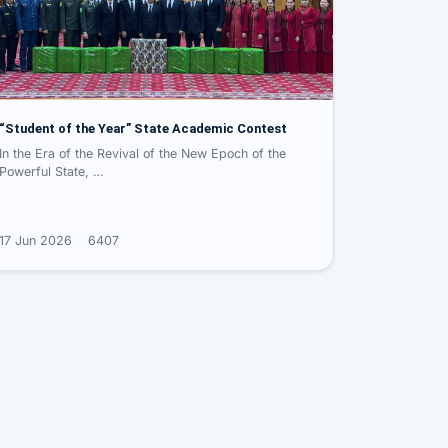
“Student of the Year” State Academic Contest
In the Era of the Revival of the New Epoch of the
Powerful State, …
17 Jun 2026
6407