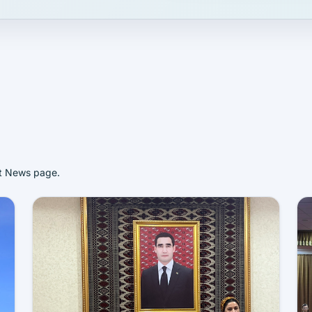
st News page.