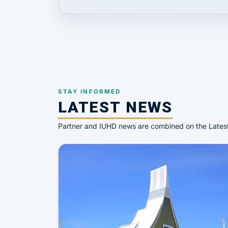
STAY INFORMED
LATEST NEWS
Partner and IUHD news are combined on the Late