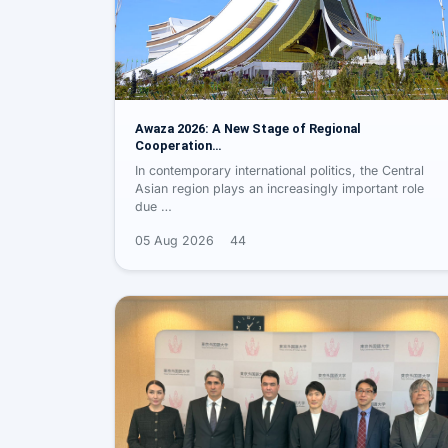
Awaza 2026: A New Stage of Regional
Cooperation…
In contemporary international politics, the Central
Asian region plays an increasingly important role
due …
05 Aug 2026
44