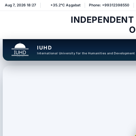
Aug 7, 2026 18:27
+35.2°C Aşgabat
Phone: +99312398550
INDEPENDENT
O
IUHD
International University for the Humanities and Development