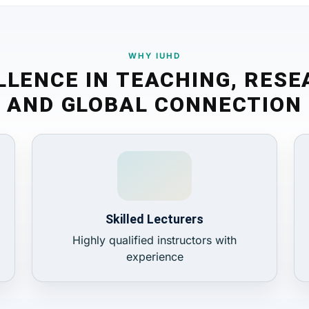
WHY IUHD
LLENCE IN TEACHING, RESE
AND GLOBAL CONNECTION
Skilled Lecturers
Highly qualified instructors with
experience