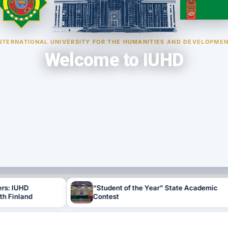
NTERNATIONAL UNIVERSITY FOR THE HUMANITIES AND DEVELOPME
Welcome to IUHD
“Student of the Year” State Academic
N
Contest
E