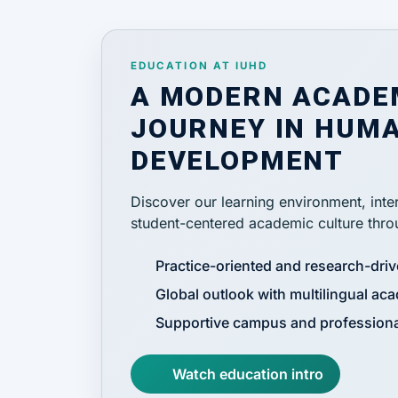
EDUCATION AT IUHD
A MODERN ACADE
JOURNEY IN HUMA
DEVELOPMENT
Discover our learning environment, inter
student-centered academic culture throu
Practice-oriented and research-dri
Global outlook with multilingual aca
Supportive campus and professiona
Watch education intro