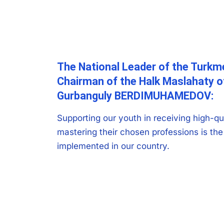
The National Leader of the Turkm
Chairman of the Halk Maslahaty 
Gurbanguly BERDIMUHAMEDOV:
Supporting our youth in receiving high-qu
mastering their chosen professions is the 
implemented in our country.