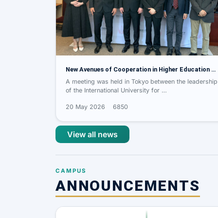
New Avenues of Cooperation in Higher Education …
A meeting was held in Tokyo between the leadership
of the International University for …
20 May 2026
6850
View all news
CAMPUS
ANNOUNCEMENTS