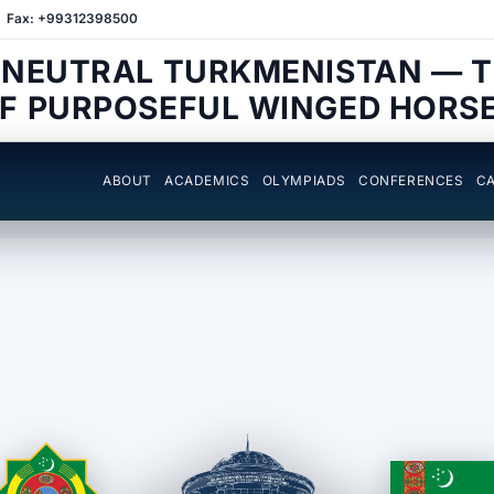
Fax: +99312398500
 NEUTRAL TURKMENISTAN — 
F PURPOSEFUL WINGED HORS
ABOUT
ACADEMICS
OLYMPIADS
CONFERENCES
CA