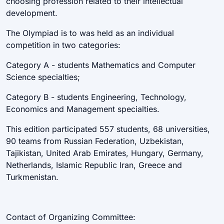
choosing profession related to their intellectual
development.
The Olympiad is to was held as an individual
competition in two categories:
Category A - students Mathematics and Computer
Science specialties;
Category B - students Engineering, Technology,
Economics and Management specialties.
This edition participated 557 students, 68 universities,
90 teams from Russian Federation, Uzbekistan,
Tajikistan, United Arab Emirates, Hungary, Germany,
Netherlands, Islamic Republic Iran, Greece and
Turkmenistan.
Contact of Organizing Committee: