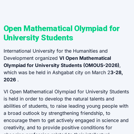
Open Mathematical Olympiad for
University Students
International University for the Humanities and
Development organized
VI Open Mathematical
Olympiad for University Students (OMOUS-2026)
,
which was be held in Ashgabat city on March 2
3-28,
2026
.
VI Open Mathematical Olympiad for University Students
is held in order to develop the natural talents and
abilities of students, to raise leading young people with
a broad outlook by strengthening friendship, to
encourage them to get actively engaged in science and
creativity, and to provide positive conditions for