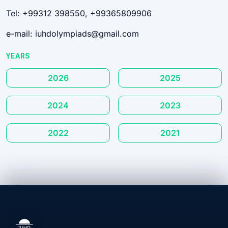
Tel: +99312 398550, +99365809906
e-mail: iuhdolympiads@gmail.com
YEARS
2026
2025
2024
2023
2022
2021