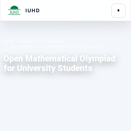
IUHD
Home
Academics
Olympiads
Open Mathematical Olympiad for University Students
Open Mathematical Olympiad
for University Students