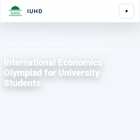
IUHD
Home
Academics
Olympiads
International Economics Olympiad for University Students
International Economics
Olympiad for University
Students