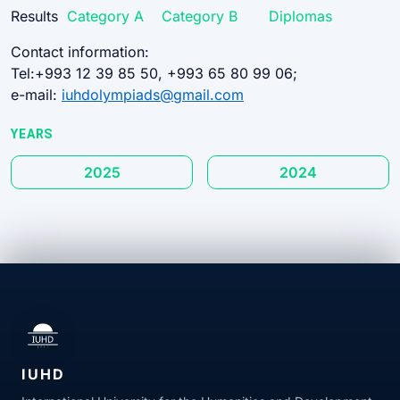
Results
Category A
Category B
Diplomas
Contact information:
Tel:+993 12 39 85 50, +993 65 80 99 06;
e-mail:
iuhdolympiads@gmail.com
YEARS
2025
2024
IUHD