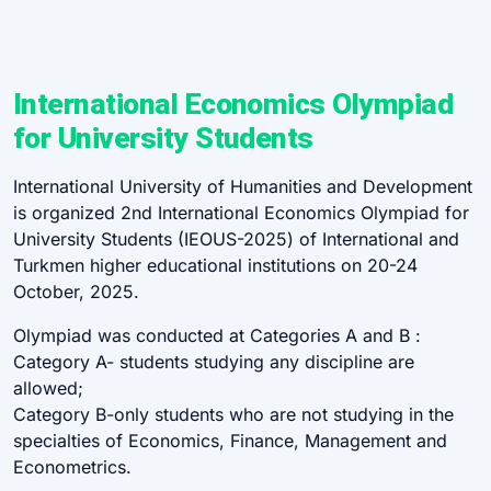
International Economics Olympiad
for University Students
International University of Humanities and Development
is organized 2nd International Economics Olympiad for
University Students (IEOUS-2025) of International and
Turkmen higher educational institutions on 20-24
October, 2025.
Olympiad was conducted at Categories A and B :
Category A- students studying any discipline are
allowed;
Category B-only students who are not studying in the
specialties of Economics, Finance, Management and
Econometrics.