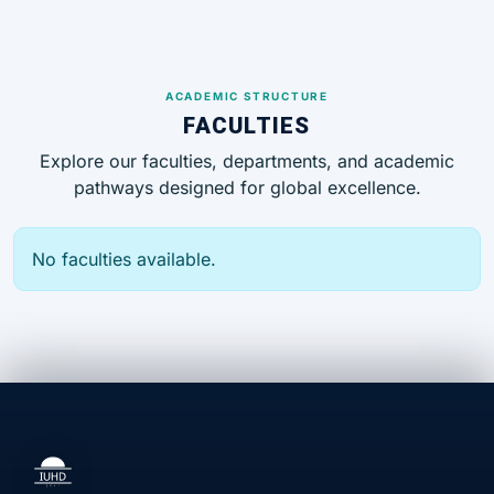
ACADEMIC STRUCTURE
FACULTIES
Explore our faculties, departments, and academic
pathways designed for global excellence.
No faculties available.