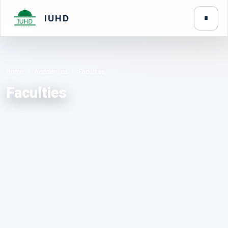
IUHD
Home
Academics
Faculties
Faculties