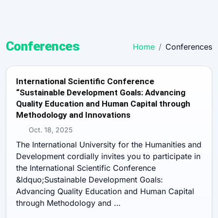
Conferences
Home
Conferences
International Scientific Conference
“Sustainable Development Goals: Advancing
Quality Education and Human Capital through
Methodology and Innovations
Oct. 18, 2025
The International University for the Humanities and
Development cordially invites you to participate in
the International Scientific Conference
&ldquo;Sustainable Development Goals:
Advancing Quality Education and Human Capital
through Methodology and …