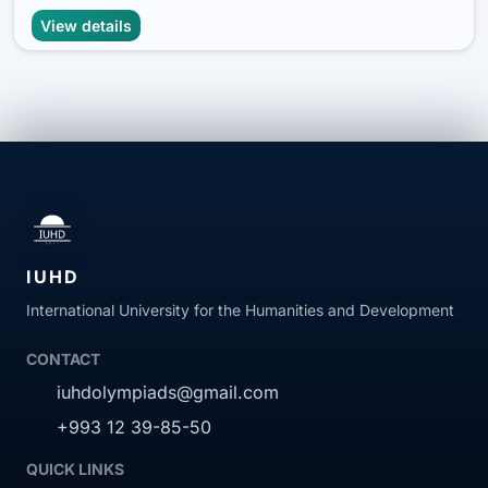
View details
IUHD
International University for the Humanities and Development
CONTACT
iuhdolympiads@gmail.com
+993 12 39-85-50
QUICK LINKS