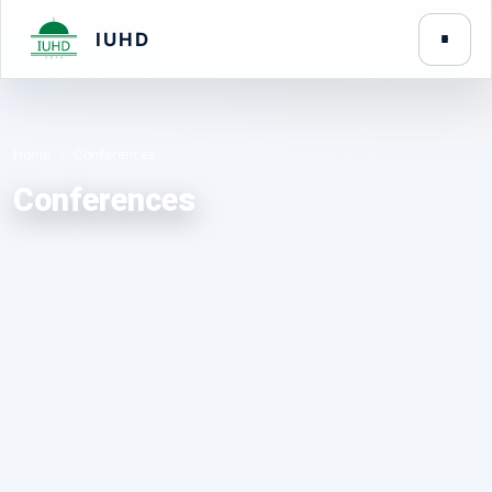
IUHD
Home
Conferences
Conferences