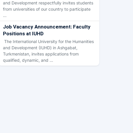
and Development respectfully invites students
from universities of our country to participate
…
Job Vacancy Announcement: Faculty
Positions at IUHD
The International University for the Humanities
and Development (IUHD) in Ashgabat,
Turkmenistan, invites applications from
qualified, dynamic, and …