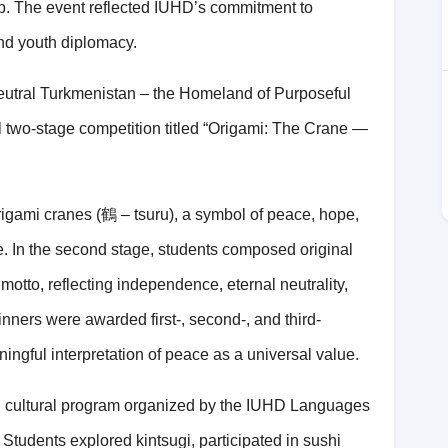
p. The event reflected IUHD’s commitment to
and youth diplomacy.
Neutral Turkmenistan – the Homeland of Purposeful
two-stage competition titled “Origami: The Crane —
rigami cranes (
鶴
– tsuru), a symbol of peace, hope,
re. In the second stage, students composed original
otto, reflecting independence, eternal neutrality,
nners were awarded first-, second-, and third-
ningful interpretation of peace as a universal value.
g cultural program organized by the IUHD Languages
Students explored kintsugi, participated in sushi