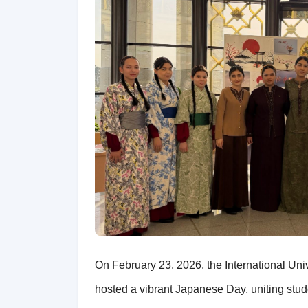
On February 23, 2026, the International Un
hosted a vibrant Japanese Day, uniting studen