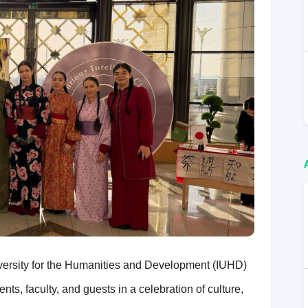
iversity for the Humanities and Development (IUHD)
ts, faculty, and guests in a celebration of culture,