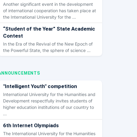
Another significant event in the development
of international cooperation has taken place at
the International University for the …
“Student of the Year” State Academic
Contest
In the Era of the Revival of the New Epoch of
the Powerful State, the sphere of science …
ANNOUNCEMENTS
"Intelligent Youth" competition
International University for the Humanities and
Development respectfully invites students of
higher education institutions of our country to
…
6th Internet Olympiads
The International University for the Humanities