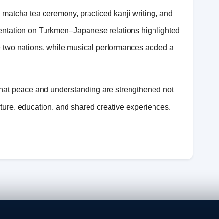
matcha tea ceremony, practiced kanji writing, and
esentation on Turkmen–Japanese relations highlighted
he two nations, while musical performances added a
at peace and understanding are strengthened not
lture, education, and shared creative experiences.