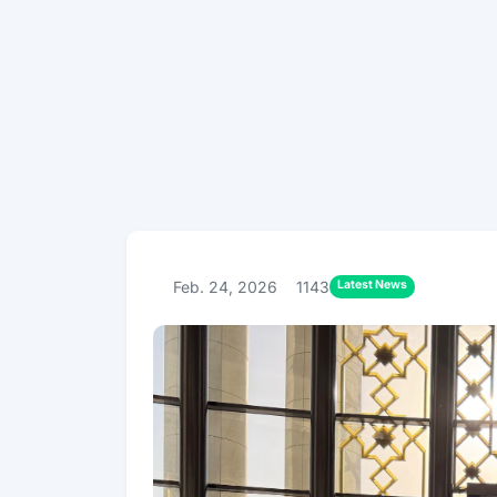
Latest News
Feb. 24, 2026
1143