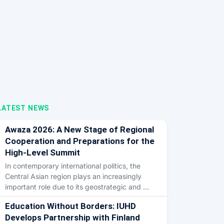
LATEST NEWS
Awaza 2026: A New Stage of Regional
Cooperation and Preparations for the
High-Level Summit
In contemporary international politics, the
Central Asian region plays an increasingly
important role due to its geostrategic and …
Education Without Borders: IUHD
Develops Partnership with Finland