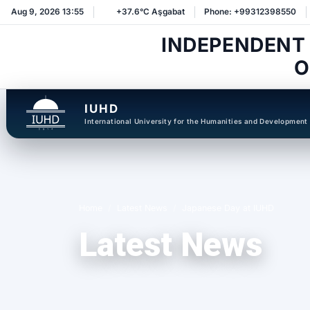
Aug 9, 2026 13:55
+37.6°C Aşgabat
Phone: +99312398550
INDEPENDENT
O
IUHD
International University for the Humanities and Development
Home
Latest News
Japanese Day at IUHD
Latest News