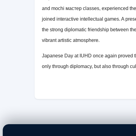
and mochi мастер classes, experienced the 
joined interactive intellectual games. A pr
the strong diplomatic friendship between t
vibrant artistic atmosphere.
Japanese Day at IUHD once again proved th
only through diplomacy, but also through cu