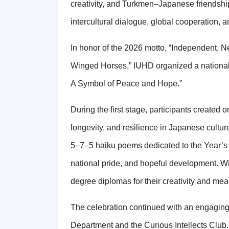
creativity, and Turkmen–Japanese friendshi
intercultural dialogue, global cooperation, 
In honor of the 2026 motto, “Independent, 
Winged Horses,” IUHD organized a national 
A Symbol of Peace and Hope.”
During the first stage, participants created o
longevity, and resilience in Japanese cultu
5–7–5 haiku poems dedicated to the Year’s m
national pride, and hopeful development. Wi
degree diplomas for their creativity and mea
The celebration continued with an engagin
Department and the Curious Intellects Club. 