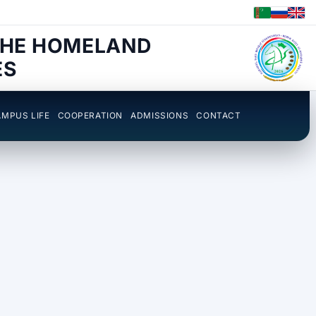
THE HOMELAND
ES
MPUS LIFE
COOPERATION
ADMISSIONS
CONTACT