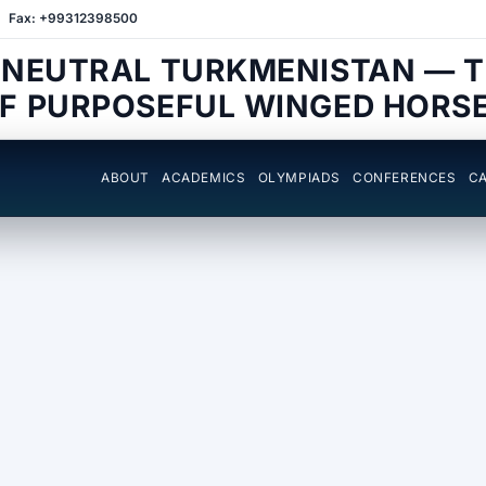
Fax: +99312398500
 NEUTRAL TURKMENISTAN — 
F PURPOSEFUL WINGED HORS
ABOUT
ACADEMICS
OLYMPIADS
CONFERENCES
CA