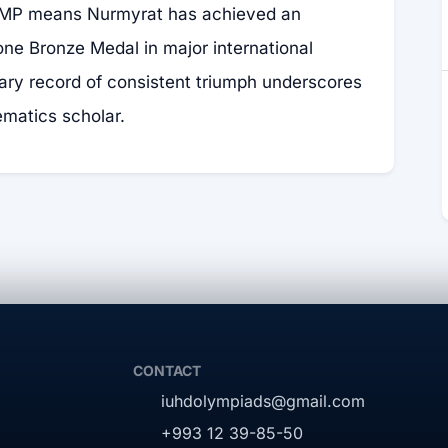
MP means Nurmyrat has achieved an
ne Bronze Medal in major international
nary record of consistent triumph underscores
ematics scholar.
CONTACT
iuhdolympiads@gmail.com
+993 12 39-85-50