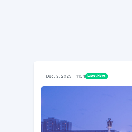
Latest News
Dec. 3, 2025
1104