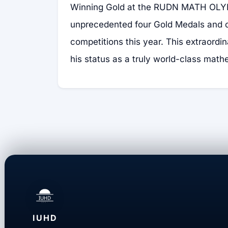
Winning Gold at the RUDN MATH OLY
unprecedented four Gold Medals and o
competitions this year. This extraordi
his status as a truly world-class math
IUHD