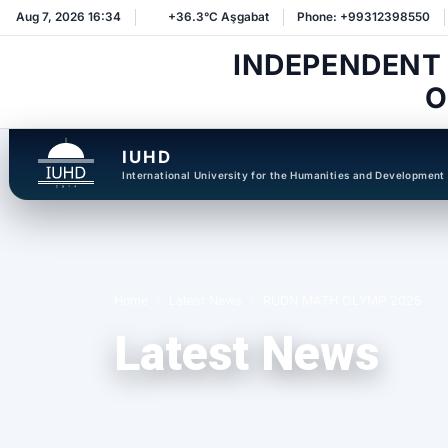
Aug 7, 2026 16:34
+36.3°C Aşgabat
Phone: +99312398550
INDEPENDENT
O
IUHD
International University for the Humanities and Development
Home
Latest News
RUDN MATH OLYMP 2025
Latest News