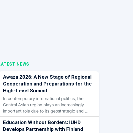
LATEST NEWS
Awaza 2026: A New Stage of Regional
Cooperation and Preparations for the
High-Level Summit
In contemporary international politics, the
Central Asian region plays an increasingly
important role due to its geostrategic and …
Education Without Borders: IUHD
Develops Partnership with Finland