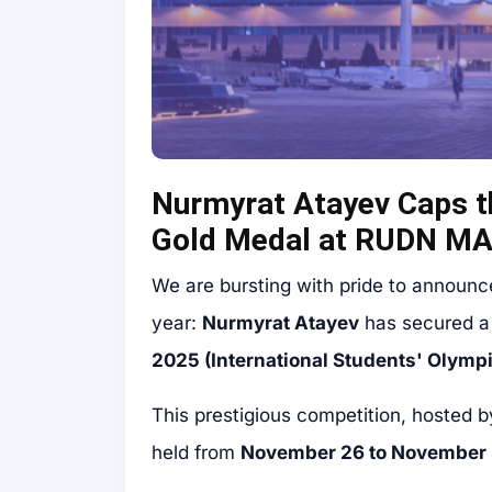
Nurmyrat Atayev Caps t
Gold Medal at RUDN M
We are bursting with pride to announc
year:
Nurmyrat Atayev
has secured 
2025 (International Students' Olymp
This prestigious competition, hosted 
held from
November 26 to November 