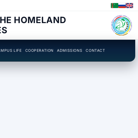
THE HOMELAND
ES
MPUS LIFE
COOPERATION
ADMISSIONS
CONTACT