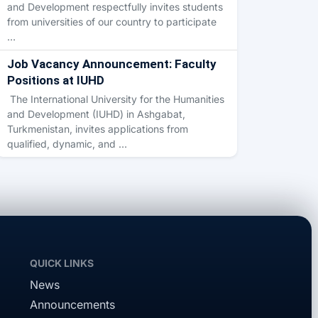
and Development respectfully invites students
from universities of our country to participate
…
Job Vacancy Announcement: Faculty
Positions at IUHD
The International University for the Humanities
and Development (IUHD) in Ashgabat,
Turkmenistan, invites applications from
qualified, dynamic, and …
QUICK LINKS
News
Announcements