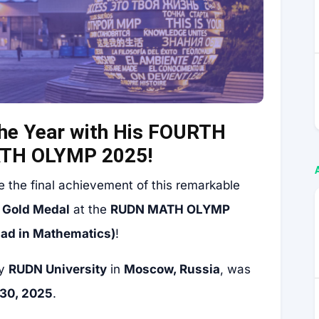
he Year with His FOURTH
ATH OLYMP 2025!
e the final achievement of this remarkable
a
Gold Medal
at the
RUDN MATH OLYMP
iad in Mathematics)
!
by
RUDN University
in
Moscow, Russia
, was
30, 2025
.