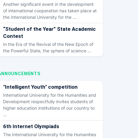
Another significant event in the development
of international cooperation has taken place at
the International University for the …
“Student of the Year” State Academic
Contest
In the Era of the Revival of the New Epoch of
the Powerful State, the sphere of science …
ANNOUNCEMENTS
"Intelligent Youth" competition
International University for the Humanities and
Development respectfully invites students of
higher education institutions of our country to
…
6th Internet Olympiads
The International University for the Humanities