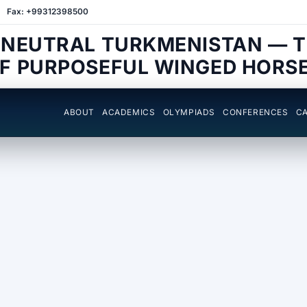
Fax: +99312398500
 NEUTRAL TURKMENISTAN — 
F PURPOSEFUL WINGED HORS
ABOUT
ACADEMICS
OLYMPIADS
CONFERENCES
CA