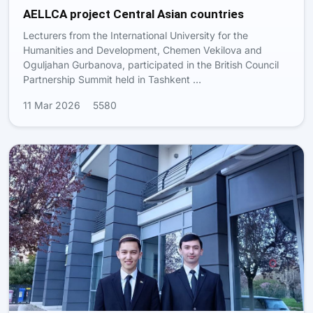
AELLCA project Central Asian countries
Lecturers from the International University for the
Humanities and Development, Chemen Vekilova and
Oguljahan Gurbanova, participated in the British Council
Partnership Summit held in Tashkent …
11 Mar 2026
5580