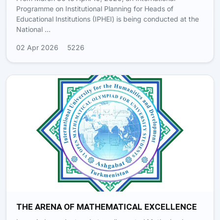
Programme on Institutional Planning for Heads of
Educational Institutions (IPHEI) is being conducted at the
National …
02 Apr 2026
5226
THE ARENA OF MATHEMATICAL EXCELLENCE