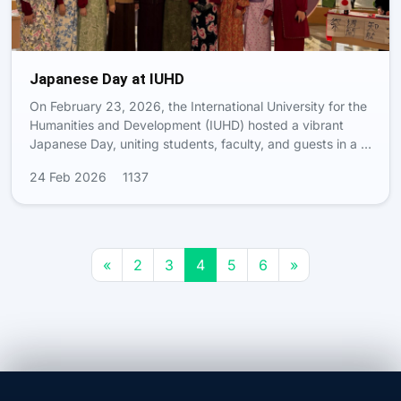
Japanese Day at IUHD
On February 23, 2026, the International University for the
Humanities and Development (IUHD) hosted a vibrant
Japanese Day, uniting students, faculty, and guests in a …
24 Feb 2026
1137
«
2
3
4
5
6
»