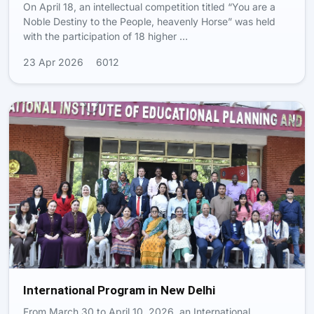
On April 18, an intellectual competition titled “You are a
Noble Destiny to the People, heavenly Horse” was held
with the participation of 18 higher …
23 Apr 2026
6012
International Program in New Delhi
From March 30 to April 10, 2026, an International