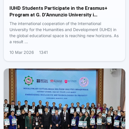
IUHD Students Participate in the Erasmus+
Program at G. D’Annunzio University i…
The international cooperation of the International
University for the Humanities and Development (IUHD) in
the global educational space is reaching new horizons. As
a result …
10 Mar 2026
1341