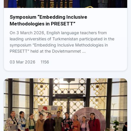
Symposium “Embedding Inclusive
Methodologies in PRESETT”
On 3 March 2026, English language teachers from
leading universities of Turkmenistan participated in the
symposium “Embedding Inclusive Methodologies in
PRESETT” held at the Dovletmammet …
03 Mar 2026
1156