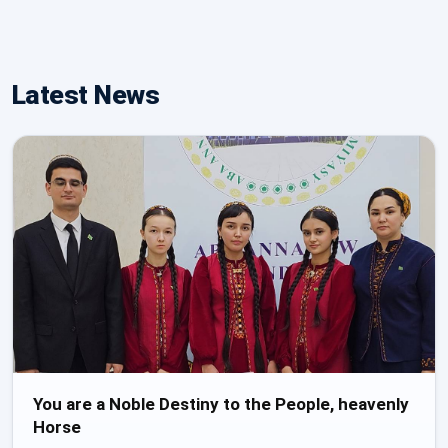
Latest News
You are a Noble Destiny to the People, heavenly
Horse