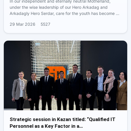
In our independent and eternally neutral Motherland,
under the wise leadership of our Hero Arkadag and
Arkadagly Hero Serdar, care for the youth has become …
29 Mar 2026
5527
Strategic session in Kazan titled: “Qualified IT
Personnel as a Key Factor in a…