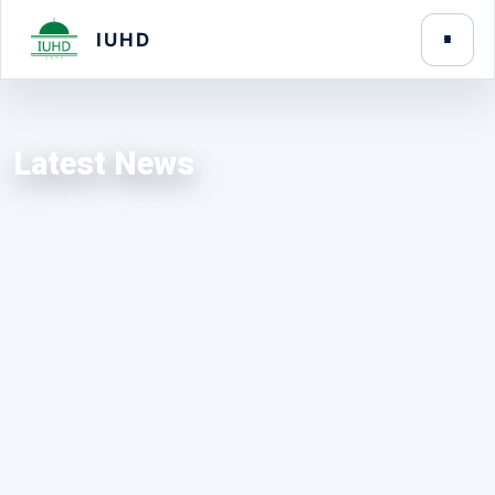
IUHD
Latest News