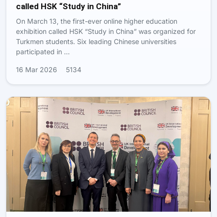
called HSK “Study in China”
On March 13, the first-ever online higher education
exhibition called HSK “Study in China” was organized for
Turkmen students. Six leading Chinese universities
participated in …
16 Mar 2026
5134