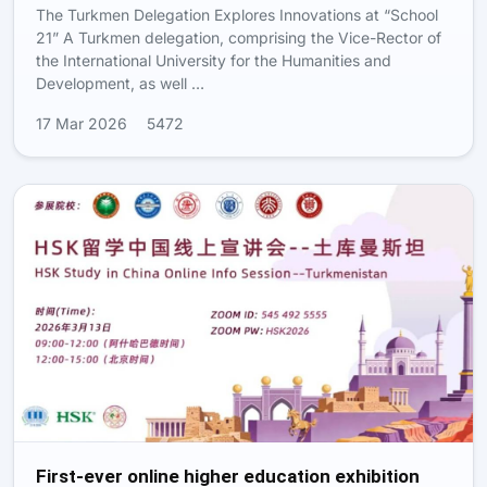
The Turkmen Delegation Explores Innovations at “School
21” A Turkmen delegation, comprising the Vice-Rector of
the International University for the Humanities and
Development, as well …
17 Mar 2026
5472
First-ever online higher education exhibition