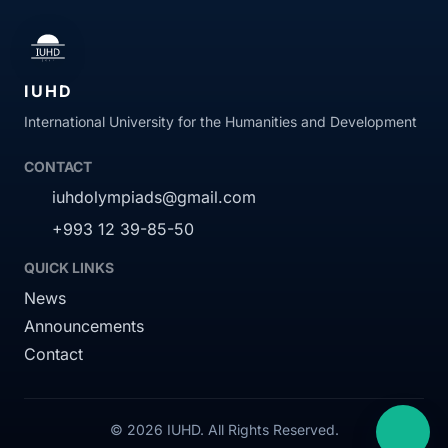
IUHD
International University for the Humanities and Development
CONTACT
iuhdolympiads@gmail.com
+993 12 39-85-50
QUICK LINKS
News
Announcements
Contact
© 2026 IUHD. All Rights Reserved.